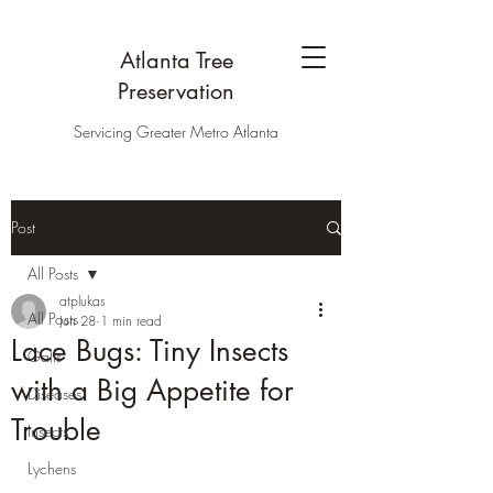
Atlanta Tree
Preservation
Servicing Greater Metro Atlanta
Post
All Posts
atplukas
All Posts
Jun 28
1 min read
Lace Bugs: Tiny Insects
Galls
with a Big Appetite for
Diseases
Trouble
Insects
Lychens