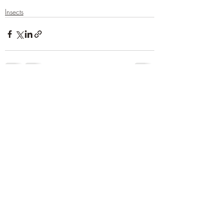
Insects
Recent Posts
See All