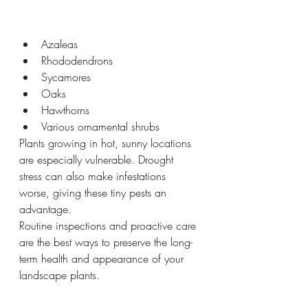
Azaleas
Rhododendrons
Sycamores
Oaks
Hawthorns
Various ornamental shrubs
Plants growing in hot, sunny locations 
are especially vulnerable. Drought 
stress can also make infestations 
worse, giving these tiny pests an 
advantage.
Routine inspections and proactive care 
are the best ways to preserve the long-
term health and appearance of your 
landscape plants.