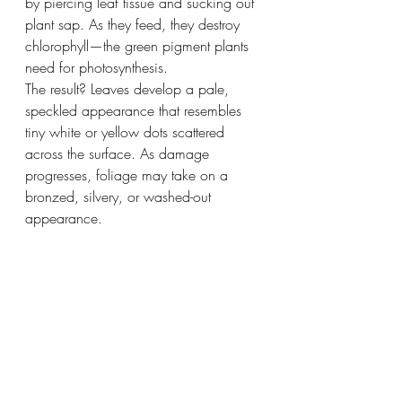
by piercing leaf tissue and sucking out 
plant sap. As they feed, they destroy 
chlorophyll—the green pigment plants 
need for photosynthesis.
The result? Leaves develop a pale, 
speckled appearance that resembles 
tiny white or yellow dots scattered 
across the surface. As damage 
progresses, foliage may take on a 
bronzed, silvery, or washed-out 
appearance.