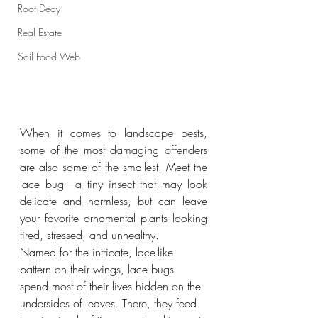
Root Deay
Real Estate
Soil Food Web
When it comes to landscape pests, 
some of the most damaging offenders 
are also some of the smallest. Meet the 
lace bug—a tiny insect that may look 
delicate and harmless, but can leave 
your favorite ornamental plants looking 
tired, stressed, and unhealthy.
Named for the intricate, lace-like 
pattern on their wings, lace bugs 
spend most of their lives hidden on the 
undersides of leaves. There, they feed 