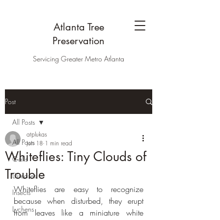
Atlanta Tree
Preservation
Servicing Greater Metro Atlanta
Post
All Posts
atplukas
All Posts
Jun 18
1 min read
Whiteflies: Tiny Clouds of
Galls
Trouble
Diseases
Whiteflies are easy to recognize 
Insects
because when disturbed, they erupt 
Lychens
from leaves like a miniature white 