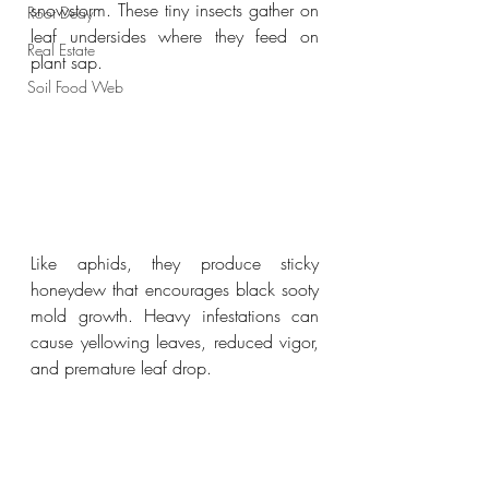
snowstorm. These tiny insects gather on 
Root Deay
leaf undersides where they feed on 
Real Estate
plant sap.
Soil Food Web
Like aphids, they produce sticky 
honeydew that encourages black sooty 
mold growth. Heavy infestations can 
cause yellowing leaves, reduced vigor, 
and premature leaf drop.