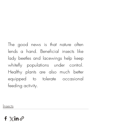
The good news is that nature often 
lends a hand. Beneficial insects like 
lady beetles and lacewings help keep 
whitefly populations under control. 
Healthy plants are also much better 
equipped to tolerate occasional 
feeding activity.
Insects