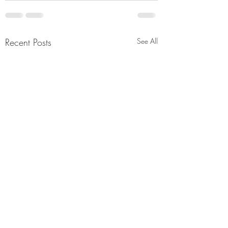
Recent Posts
See All